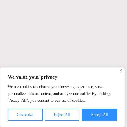
We value your privacy
We use cookies to enhance your browsing experience, serve
personalized ads or content, and analyze our traffic. By clicking
"Accept All", you consent to our use of cookies.
Customize
Reject All
Accept All