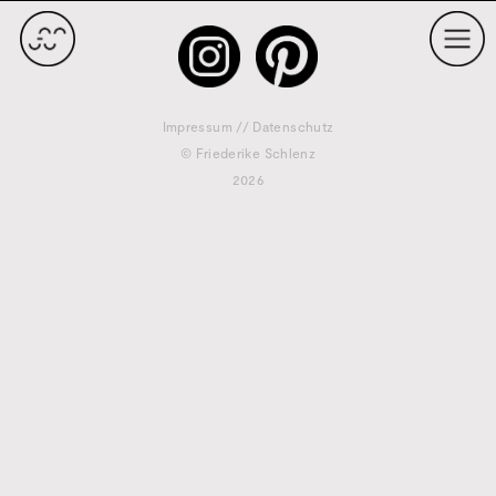
Impressum
//
Datenschutz
© Friederike Schlenz
2026