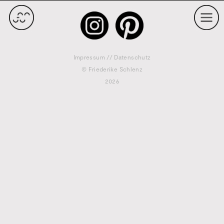
Impressum
//
Datenschutz
© Friederike Schlenz
2026