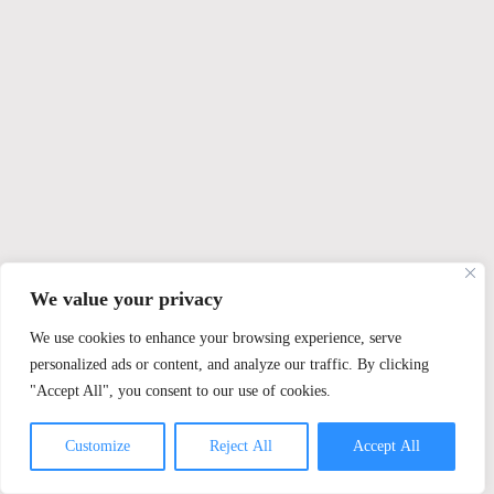
We value your privacy
We use cookies to enhance your browsing experience, serve
personalized ads or content, and analyze our traffic. By clicking
"Accept All", you consent to our use of cookies.
Customize
Reject All
Accept All